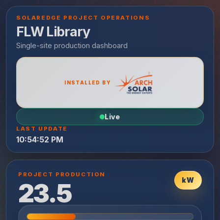
SOLAREDGE PROJECT OPERATIONS
FLW Library
INSTALLED BY
Live
LAST UPDATE
10:54:52 PM
PROJECT PRODUCTION
kW
23.5