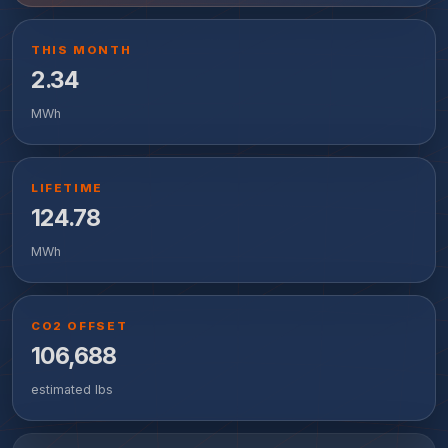
THIS MONTH
2.34
MWh
LIFETIME
124.78
MWh
CO2 OFFSET
106,688
estimated lbs