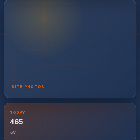
SITE PHOTOS
TODAY
465
kWh