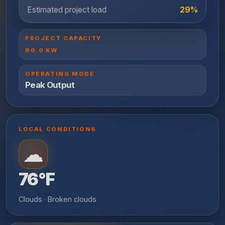
Estimated project load
29%
PROJECT CAPACITY
80.0
KW
OPERATING MODE
Peak Output
LOCAL CONDITIONS
☁
76°F
Clouds · Broken clouds